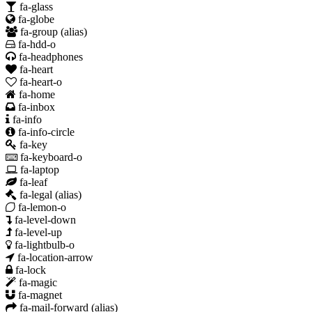
fa-glass
fa-globe
fa-group
(alias)
fa-hdd-o
fa-headphones
fa-heart
fa-heart-o
fa-home
fa-inbox
fa-info
fa-info-circle
fa-key
fa-keyboard-o
fa-laptop
fa-leaf
fa-legal
(alias)
fa-lemon-o
fa-level-down
fa-level-up
fa-lightbulb-o
fa-location-arrow
fa-lock
fa-magic
fa-magnet
fa-mail-forward
(alias)