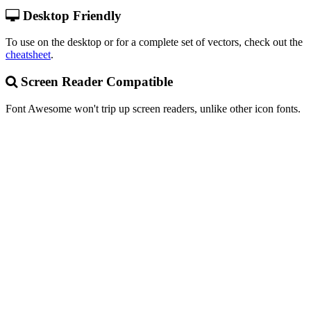
Desktop Friendly
To use on the desktop or for a complete set of vectors, check out the
cheatsheet
.
Screen Reader Compatible
Font Awesome won't trip up screen readers, unlike other icon fonts.