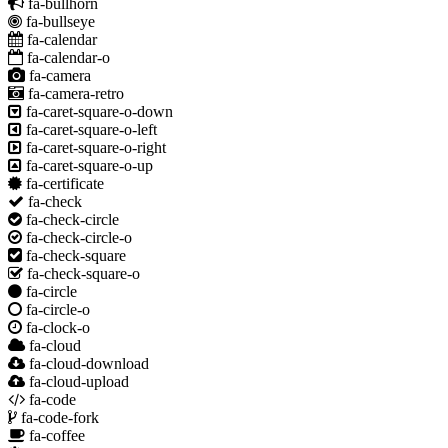
fa-bullhorn
fa-bullseye
fa-calendar
fa-calendar-o
fa-camera
fa-camera-retro
fa-caret-square-o-down
fa-caret-square-o-left
fa-caret-square-o-right
fa-caret-square-o-up
fa-certificate
fa-check
fa-check-circle
fa-check-circle-o
fa-check-square
fa-check-square-o
fa-circle
fa-circle-o
fa-clock-o
fa-cloud
fa-cloud-download
fa-cloud-upload
fa-code
fa-code-fork
fa-coffee