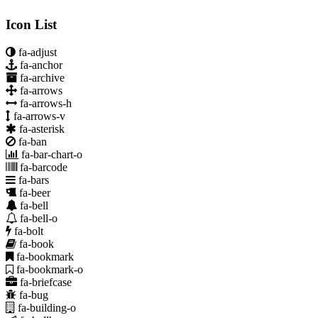
Icon List
fa-adjust
fa-anchor
fa-archive
fa-arrows
fa-arrows-h
fa-arrows-v
fa-asterisk
fa-ban
fa-bar-chart-o
fa-barcode
fa-bars
fa-beer
fa-bell
fa-bell-o
fa-bolt
fa-book
fa-bookmark
fa-bookmark-o
fa-briefcase
fa-bug
fa-building-o