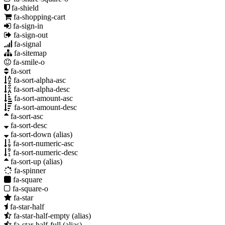
fa-shield
fa-shopping-cart
fa-sign-in
fa-sign-out
fa-signal
fa-sitemap
fa-smile-o
fa-sort
fa-sort-alpha-asc
fa-sort-alpha-desc
fa-sort-amount-asc
fa-sort-amount-desc
fa-sort-asc
fa-sort-desc
fa-sort-down
(alias)
fa-sort-numeric-asc
fa-sort-numeric-desc
fa-sort-up
(alias)
fa-spinner
fa-square
fa-square-o
fa-star
fa-star-half
fa-star-half-empty
(alias)
fa-star-half-full
(alias)