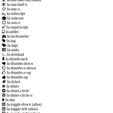
fa-star-half-o
fa-star-o
fa-subscript
fa-suitcase
fa-sun-o
fa-superscript
fa-tablet
fa-tachometer
fa-tag
fa-tags
fa-tasks
fa-terminal
fa-thumb-tack
fa-thumbs-down
fa-thumbs-o-down
fa-thumbs-o-up
fa-thumbs-up
fa-ticket
fa-times
fa-times-circle
fa-times-circle-o
fa-tint
fa-toggle-down
(alias)
fa-toggle-left
(alias)