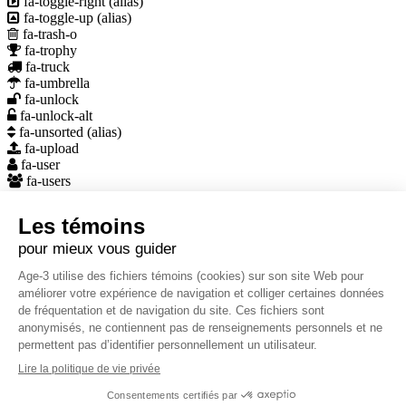
fa-toggle-right
(alias)
fa-toggle-up
(alias)
fa-trash-o
fa-trophy
fa-truck
fa-umbrella
fa-unlock
fa-unlock-alt
fa-unsorted
(alias)
fa-upload
fa-user
fa-users
fa-video-camera
fa-volume-down
fa-volume-off
fa-volume-up
fa-warning
(alias)
fa-wheelchair
fa-wrench
wpengine
Elements – Font Icons
10.01.2014
À propos
CHSLD Age3 assure et développe une offre de soins et de services
qui associe qualité, innovation et sécurité.