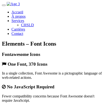
Accueil
À propos
Services
CHSLD
Carrières
Contact
Elements – Font Icons
Fontawesome Icons
One Font, 370 Icons
In a single collection, Font Awesome is a pictographic language of
web-related actions.
No JavaScript Required
Fewer compatibility concerns because Font Awesome doesn't
require JavaScript.