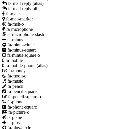
fa-mail-reply
(alias)
fa-mail-reply-all
fa-male
fa-map-marker
fa-meh-o
fa-microphone
fa-microphone-slash
fa-minus
fa-minus-circle
fa-minus-square
fa-minus-square-o
fa-mobile
fa-mobile-phone
(alias)
fa-money
fa-moon-o
fa-music
fa-pencil
fa-pencil-square
fa-pencil-square-o
fa-phone
fa-phone-square
fa-picture-o
fa-plane
fa-plus
fa-plus-circle