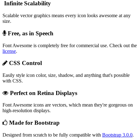
Infinite Scalability
Scalable vector graphics means every icon looks awesome at any
size.
Free, as in Speech
Font Awesome is completely free for commercial use. Check out the
license
.
CSS Control
Easily style icon color, size, shadow, and anything that's possible
with CSS.
Perfect on Retina Displays
Font Awesome icons are vectors, which mean they're gorgeous on
high-resolution displays.
Made for Bootstrap
Designed from scratch to be fully compatible with
Bootstrap 3.0.0
.