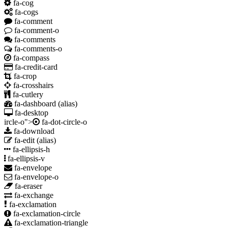
fa-cog
fa-cogs
fa-comment
fa-comment-o
fa-comments
fa-comments-o
fa-compass
fa-credit-card
fa-crop
fa-crosshairs
fa-cutlery
fa-dashboard
(alias)
fa-desktop
ircle-o">
fa-dot-circle-o
fa-download
fa-edit
(alias)
fa-ellipsis-h
fa-ellipsis-v
fa-envelope
fa-envelope-o
fa-eraser
fa-exchange
fa-exclamation
fa-exclamation-circle
fa-exclamation-triangle