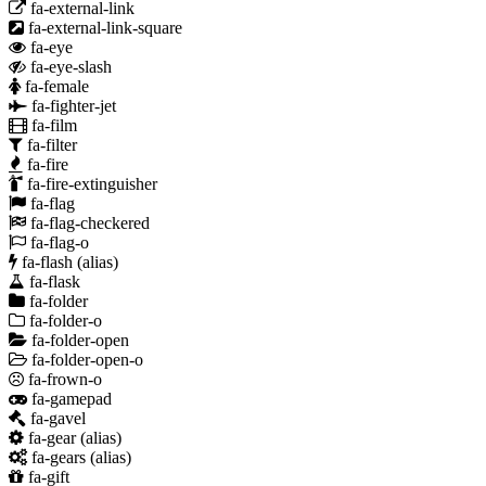
fa-external-link
fa-external-link-square
fa-eye
fa-eye-slash
fa-female
fa-fighter-jet
fa-film
fa-filter
fa-fire
fa-fire-extinguisher
fa-flag
fa-flag-checkered
fa-flag-o
fa-flash
(alias)
fa-flask
fa-folder
fa-folder-o
fa-folder-open
fa-folder-open-o
fa-frown-o
fa-gamepad
fa-gavel
fa-gear
(alias)
fa-gears
(alias)
fa-gift