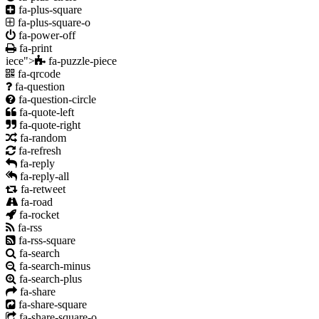
fa-plus-square
fa-plus-square-o
fa-power-off
fa-print
iece">
fa-puzzle-piece
fa-qrcode
fa-question
fa-question-circle
fa-quote-left
fa-quote-right
fa-random
fa-refresh
fa-reply
fa-reply-all
fa-retweet
fa-road
fa-rocket
fa-rss
fa-rss-square
fa-search
fa-search-minus
fa-search-plus
fa-share
fa-share-square
fa-share-square-o