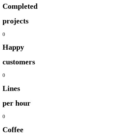
Completed
projects
0
Happy
customers
0
Lines
per hour
0
Coffee