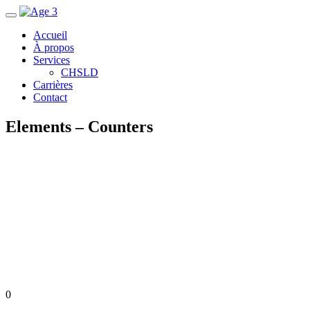
Accueil
À propos
Services
CHSLD
Carrières
Contact
Elements – Counters
0