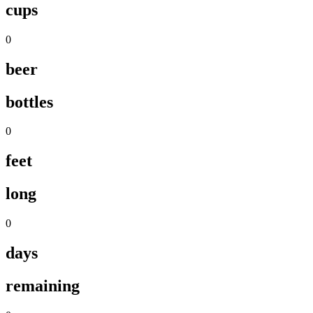
cups
0
beer
bottles
0
feet
long
0
days
remaining